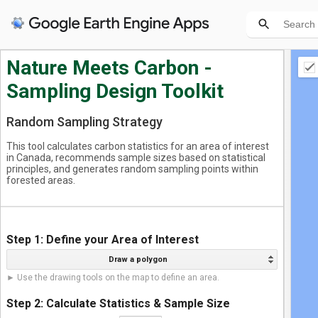
Geo
Nature Meets Carbon -
Sampling Design Toolkit
+ n
Random Sampling Strategy
This tool calculates carbon statistics for an area of interest
in Canada, recommends sample sizes based on statistical
principles, and generates random sampling points within
forested areas.
Step 1: Define your Area of Interest
Draw a polygon
► Use the drawing tools on the map to define an area.
Step 2: Calculate Statistics & Sample Size