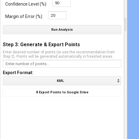
Confidence Level (%):
Margin of Error (%):
Run Analysis
Step 3: Generate & Export Points
Enter desired number of points (or use the recommendation from
Step 2). Points will be generated automatically in forested areas.
Export Format:
KML
⬇️ Export Points to Google Drive